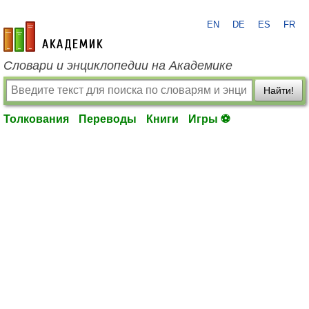
EN
DE
ES
FR
academic.ru
Словари и энциклопедии на Академике
Найти!
Толкования
Переводы
Книги
Игры ⚽