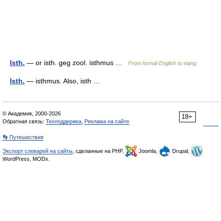
Isth.
— or isth. geg zool. isthmus …
From formal English to slang
Isth.
— isthmus. Also, isth …
© Академик, 2000-2026
18+
Обратная связь:
Техподдержка
,
Реклама на сайте
👣 Путешествия
Экспорт словарей на сайты
, сделанные на PHP,
Joomla,
Drupal,
WordPress, MODx.