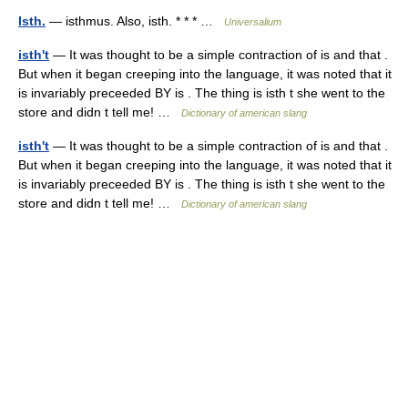
Isth.
— isthmus. Also, isth. * * * …
Universalium
isth't
— It was thought to be a simple contraction of is and that .
But when it began creeping into the language, it was noted that it
is invariably preceeded BY is . The thing is isth t she went to the
store and didn t tell me! …
Dictionary of american slang
isth't
— It was thought to be a simple contraction of is and that .
But when it began creeping into the language, it was noted that it
is invariably preceeded BY is . The thing is isth t she went to the
store and didn t tell me! …
Dictionary of american slang