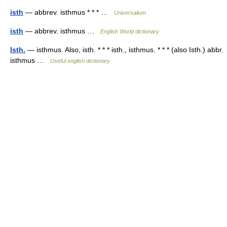
isth
— abbrev. isthmus * * * …
Universalium
isth
— abbrev. isthmus …
English World dictionary
Isth.
— isthmus. Also, isth. * * * isth., isthmus. * * * (also Isth.) abbr.
isthmus …
Useful english dictionary