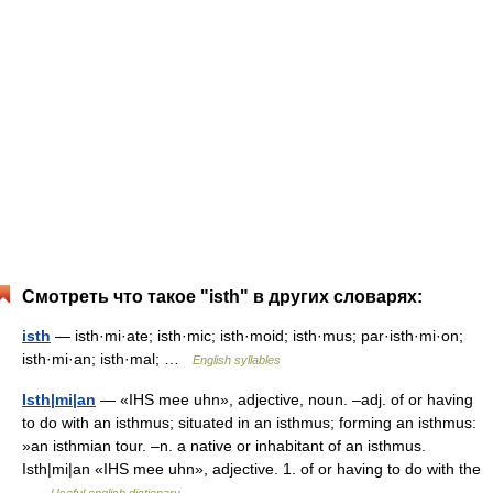
Смотреть что такое "isth" в других словарях:
isth
— isth·mi·ate; isth·mic; isth·moid; isth·mus; par·isth·mi·on;
isth·mi·an; isth·mal; …
English syllables
Isth|mi|an
— «IHS mee uhn», adjective, noun. –adj. of or having
to do with an isthmus; situated in an isthmus; forming an isthmus:
»an isthmian tour. –n. a native or inhabitant of an isthmus.
Isth|mi|an «IHS mee uhn», adjective. 1. of or having to do with the
…