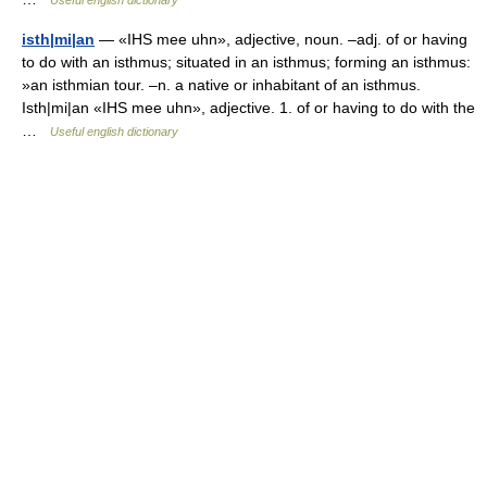
Useful english dictionary
isth|mi|an
— «IHS mee uhn», adjective, noun. –adj. of or having
to do with an isthmus; situated in an isthmus; forming an isthmus:
»an isthmian tour. –n. a native or inhabitant of an isthmus.
Isth|mi|an «IHS mee uhn», adjective. 1. of or having to do with the
…
Useful english dictionary