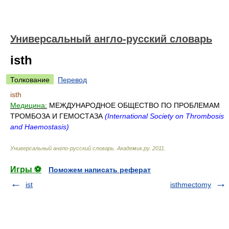
Универсальный англо-русский словарь
isth
Толкование
Перевод
isth
Медицина:
МЕЖДУНАРОДНОЕ ОБЩЕСТВО ПО ПРОБЛЕМАМ
ТРОМБОЗА И ГЕМОСТАЗА
(International Society on Thrombosis
and Haemostasis)
Универсальный англо-русский словарь
.
Академик.ру
.
2011
.
Игры ⚽
Поможем написать реферат
ist
isthmectomy